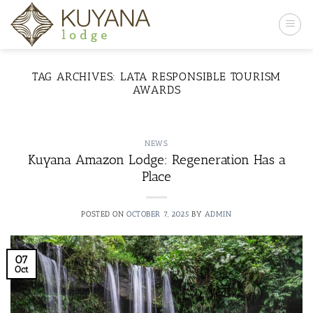
Skip
to
content
TAG ARCHIVES:
LATA RESPONSIBLE TOURISM
AWARDS
NEWS
Kuyana Amazon Lodge: Regeneration Has a
Place
POSTED ON
OCTOBER 7, 2025
BY
ADMIN
07
Oct