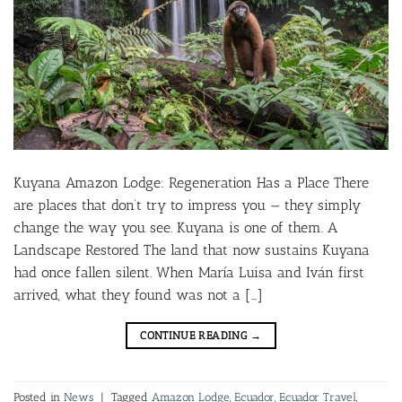
Kuyana Amazon Lodge: Regeneration Has a Place There
are places that don’t try to impress you — they simply
change the way you see. Kuyana is one of them. A
Landscape Restored The land that now sustains Kuyana
had once fallen silent. When María Luisa and Iván first
arrived, what they found was not a […]
CONTINUE READING
→
Posted in
News
|
Tagged
Amazon Lodge
,
Ecuador
,
Ecuador Travel
,