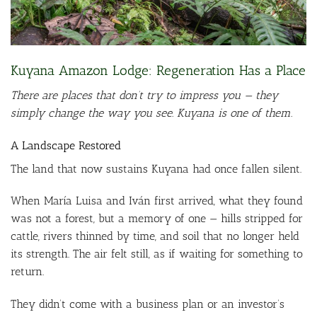
Kuyana Amazon Lodge: Regeneration Has a Place
There are places that don’t try to impress you — they
simply change the way you see. Kuyana is one of them.
A Landscape Restored
The land that now sustains Kuyana had once fallen silent.
When María Luisa and Iván first arrived, what they found
was not a forest, but a memory of one — hills stripped for
cattle, rivers thinned by time, and soil that no longer held
its strength. The air felt still, as if waiting for something to
return.
They didn’t come with a business plan or an investor’s