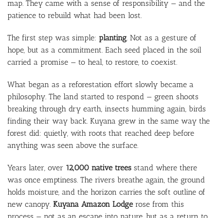
map. They came with a sense of responsibility — and the
patience to rebuild what had been lost.
The first step was simple:
planting
. Not as a gesture of
hope, but as a commitment. Each seed placed in the soil
carried a promise — to heal, to restore, to coexist.
What began as a reforestation effort slowly became a
philosophy. The land started to respond — green shoots
breaking through dry earth, insects humming again, birds
finding their way back. Kuyana grew in the same way the
forest did: quietly, with roots that reached deep before
anything was seen above the surface.
Years later, over
12,000 native trees
stand where there
was once emptiness. The rivers breathe again, the ground
holds moisture, and the horizon carries the soft outline of
new canopy.
Kuyana Amazon Lodge
rose from this
process — not as an escape into nature, but as a return to