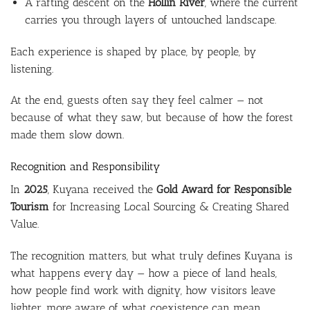
A rafting descent on the
Hollín River
, where the current
carries you through layers of untouched landscape.
Each experience is shaped by place, by people, by
listening.
At the end, guests often say they feel calmer — not
because of what they saw, but because of how the forest
made them slow down.
Recognition and Responsibility
In
2025
, Kuyana received the
Gold Award for Responsible
Tourism
for Increasing Local Sourcing & Creating Shared
Value.
The recognition matters, but what truly defines Kuyana is
what happens every day — how a piece of land heals,
how people find work with dignity, how visitors leave
lighter, more aware of what coexistence can mean.