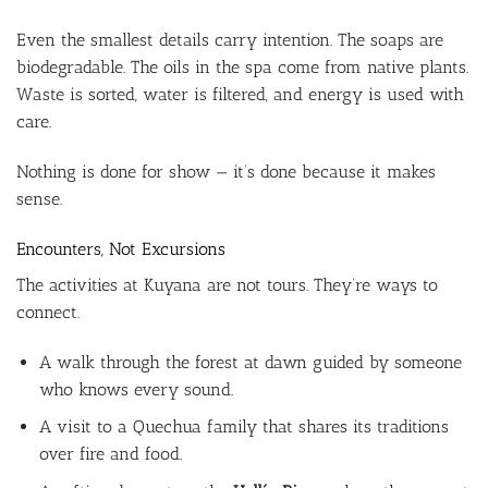
Even the smallest details carry intention. The soaps are
biodegradable. The oils in the spa come from native plants.
Waste is sorted, water is filtered, and energy is used with
care.
Nothing is done for show — it’s done because it makes
sense.
Encounters, Not Excursions
The activities at Kuyana are not tours. They’re ways to
connect.
A walk through the forest at dawn guided by someone
who knows every sound.
A visit to a Quechua family that shares its traditions
over fire and food.