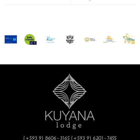
(+593 9) 8606-3165 (+593 9) 6201-7455