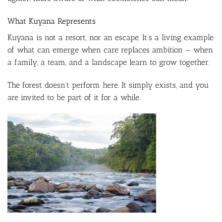
What Kuyana Represents
Kuyana is not a resort, nor an escape. It’s a living example
of what can emerge when care replaces ambition — when
a family, a team, and a landscape learn to grow together.
The forest doesn’t perform here. It simply exists, and you
are invited to be part of it for a while.