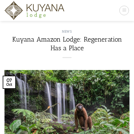
Skip
to
content
NEWS
Kuyana Amazon Lodge: Regeneration
Has a Place
07
Oct