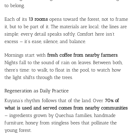
to belong.
Each of its
13 rooms
opens toward the forest, not to frame
it, but to be part of it. The materials are local; the lines are
simple; every detail speaks softly. Comfort here isn’t
excess — it’s ease, silence, and balance.
Mornings start with
fresh coffee from nearby farmers
.
Nights fall to the sound of rain on leaves. Between both,
there’s time: to walk, to float in the pool, to watch how
the light shifts through the trees.
Regeneration as Daily Practice
Kuyana’s rhythm follows that of the land. Over
70% of
what is used and served comes from nearby communities
— ingredients grown by Quechua families, handmade
furniture, honey from stingless bees that pollinate the
young forest.