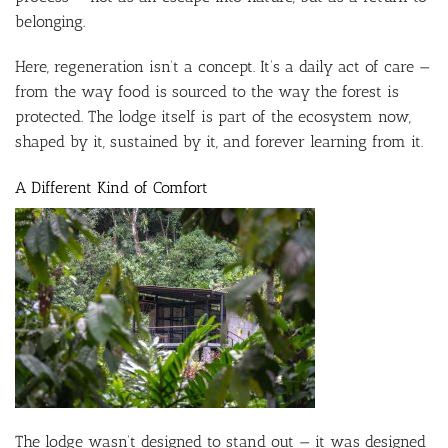
belonging.
Here, regeneration isn’t a concept. It’s a daily act of care —
from the way food is sourced to the way the forest is
protected. The lodge itself is part of the ecosystem now,
shaped by it, sustained by it, and forever learning from it.
A Different Kind of Comfort
The lodge wasn’t designed to stand out — it was designed