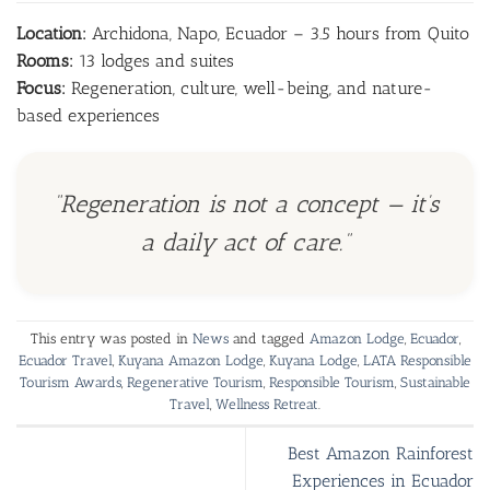
Location:
Archidona, Napo, Ecuador – 3.5 hours from Quito
Rooms:
13 lodges and suites
Focus:
Regeneration, culture, well-being, and nature-
based experiences
“Regeneration is not a concept — it’s
a daily act of care.”
This entry was posted in
News
and tagged
Amazon Lodge
,
Ecuador
,
Ecuador Travel
,
Kuyana Amazon Lodge
,
Kuyana Lodge
,
LATA Responsible
Tourism Awards
,
Regenerative Tourism
,
Responsible Tourism
,
Sustainable
Travel
,
Wellness Retreat
.
Best Amazon Rainforest
Experiences in Ecuador