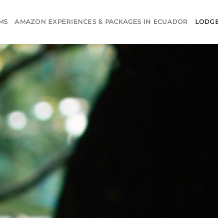
MS
AMAZON EXPERIENCES & PACKAGES IN ECUADOR
LODG