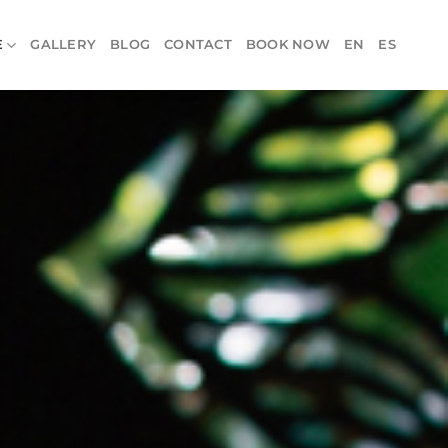
E
GALLERY
BLOG
CONTACT
BOOK NOW
EN
ES