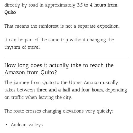
directly by road in approximately
3.5 to 4 hours from
Quito
.
That means the rainforest is not a separate expedition.
It can be part of the same trip without changing the
rhythm of travel.
How long does it actually take to reach the
Amazon from Quito?
The journey from Quito to the Upper Amazon usually
takes between
three and a half and four hours
, depending
on traffic when leaving the city.
The route crosses changing elevations very quickly:
Andean valleys