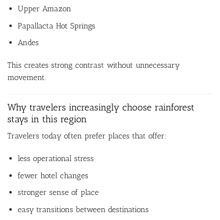
Upper Amazon
Papallacta Hot Springs
Andes
This creates strong contrast without unnecessary
movement.
Why travelers increasingly choose rainforest
stays in this region
Travelers today often prefer places that offer:
less operational stress
fewer hotel changes
stronger sense of place
easy transitions between destinations