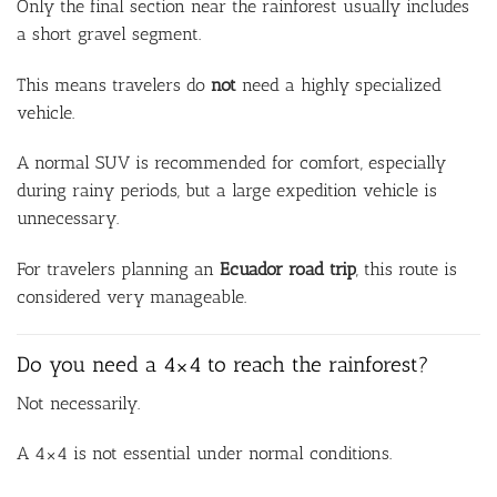
Only the final section near the rainforest usually includes
a short gravel segment.
This means travelers do
not
need a highly specialized
vehicle.
A normal SUV is recommended for comfort, especially
during rainy periods, but a large expedition vehicle is
unnecessary.
For travelers planning an
Ecuador road trip
, this route is
considered very manageable.
Do you need a 4×4 to reach the rainforest?
Not necessarily.
A 4×4 is not essential under normal conditions.