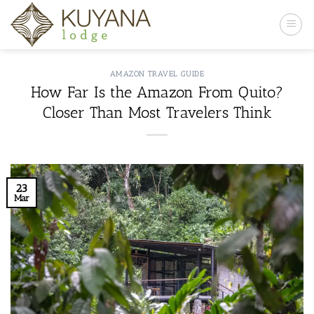
Skip
to
content
AMAZON TRAVEL GUIDE
How Far Is the Amazon From Quito?
Closer Than Most Travelers Think
23
Mar