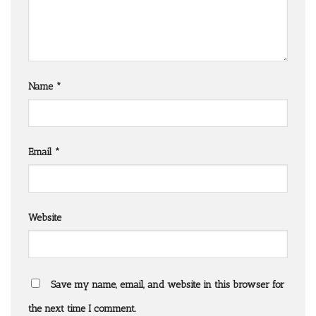
Name
*
Email
*
Website
Save my name, email, and website in this browser for
the next time I comment.