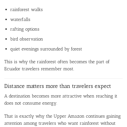
rainforest walks
waterfalls
rafting options
bird observation
quiet evenings surrounded by forest
This is why the rainforest often becomes the part of
Ecuador travelers remember most.
Distance matters more than travelers expect
A destination becomes more attractive when reaching it
does not consume energy.
That is exactly why the Upper Amazon continues gaining
attention among travelers who want rainforest without