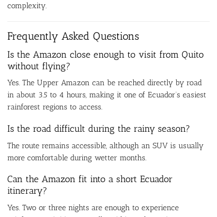
complexity.
Frequently Asked Questions
Is the Amazon close enough to visit from Quito
without flying?
Yes. The Upper Amazon can be reached directly by road
in about 3.5 to 4 hours, making it one of Ecuador’s easiest
rainforest regions to access.
Is the road difficult during the rainy season?
The route remains accessible, although an SUV is usually
more comfortable during wetter months.
Can the Amazon fit into a short Ecuador
itinerary?
Yes. Two or three nights are enough to experience