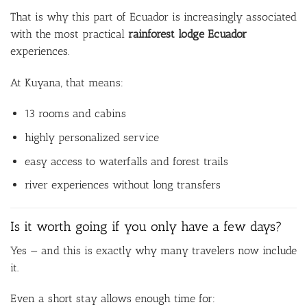
That is why this part of Ecuador is increasingly associated
with the most practical
rainforest lodge Ecuador
experiences.
At Kuyana, that means:
13 rooms and cabins
highly personalized service
easy access to waterfalls and forest trails
river experiences without long transfers
Is it worth going if you only have a few days?
Yes — and this is exactly why many travelers now include
it.
Even a short stay allows enough time for: