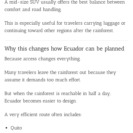
A mid-size SUV usually offers the best balance between
comfort and road handling.
This is especially useful for travelers carrying luggage or
continuing toward other regions after the rainforest.
Why this changes how Ecuador can be planned
Because access changes everything.
Many travelers leave the rainforest out because they
assume it demands too much effort.
But when the rainforest is reachable in half a day,
Ecuador becomes easier to design.
A very efficient route often includes:
Quito