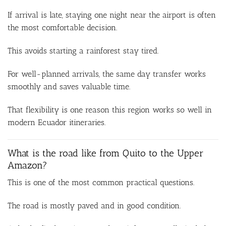
If arrival is late, staying one night near the airport is often
the most comfortable decision.
This avoids starting a rainforest stay tired.
For well-planned arrivals, the same day transfer works
smoothly and saves valuable time.
That flexibility is one reason this region works so well in
modern Ecuador itineraries.
What is the road like from Quito to the Upper
Amazon?
This is one of the most common practical questions.
The road is mostly paved and in good condition.