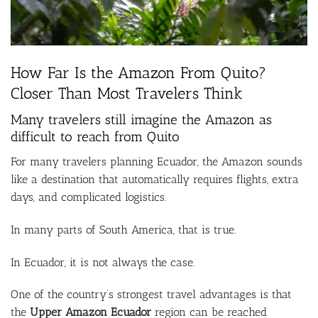
How Far Is the Amazon From Quito?
Closer Than Most Travelers Think
Many travelers still imagine the Amazon as
difficult to reach from
Quito
For many travelers planning Ecuador, the Amazon sounds
like a destination that automatically requires flights, extra
days, and complicated logistics.
In many parts of South America, that is true.
In Ecuador, it is not always the case.
One of the country’s strongest travel advantages is that
the
Upper Amazon Ecuador
region can be reached