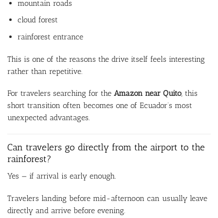
mountain roads
cloud forest
rainforest entrance
This is one of the reasons the drive itself feels interesting
rather than repetitive.
For travelers searching for the
Amazon near Quito
, this
short transition often becomes one of Ecuador’s most
unexpected advantages.
Can travelers go directly from the airport to the
rainforest?
Yes — if arrival is early enough.
Travelers landing before mid-afternoon can usually leave
directly and arrive before evening.