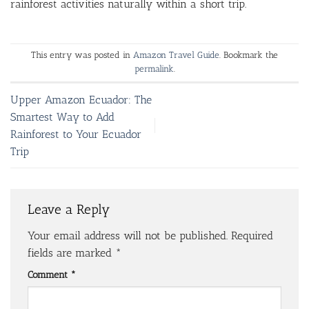
rainforest activities naturally within a short trip.
This entry was posted in
Amazon Travel Guide
. Bookmark the
permalink
.
Upper Amazon Ecuador: The
Smartest Way to Add
Rainforest to Your Ecuador
Trip
Leave a Reply
Your email address will not be published.
Required
fields are marked
*
Comment
*