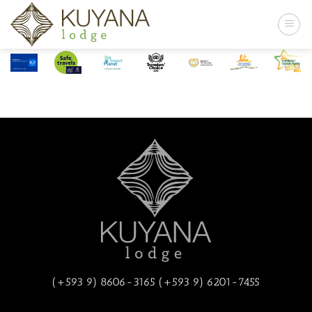
Skip
to
content
(+593 9) 8606-3165 (+593 9) 6201-7455